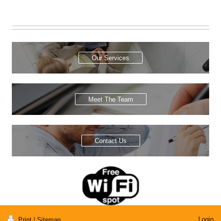
Our Services
Meet The Team
Contact Us
Login
Print
|
Sitemap