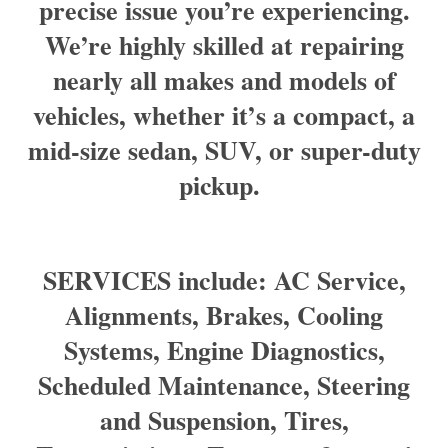
precise issue you’re experiencing.
We’re highly skilled at repairing
nearly all makes and models of
vehicles, whether it’s a compact, a
mid-size sedan, SUV, or super-duty
pickup.
SERVICES include: AC Service,
Alignments, Brakes, Cooling
Systems, Engine Diagnostics,
Scheduled Maintenance, Steering
and Suspension, Tires,