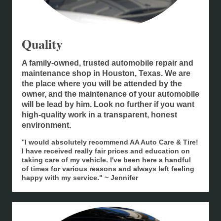
Quality
A family-owned, trusted automobile repair and
maintenance shop in Houston, Texas. We are
the place where you will be attended by the
owner, and the maintenance of your automobile
will be lead by him. Look no further if you want
high-quality work in a transparent, honest
environment.
I would absolutely recommend AA Auto Care & Tire!
"
I have received really fair prices and education on
taking care of my vehicle. I've been here a handful
of times for various reasons and always left feeling
happy with my service." ~ Jennifer