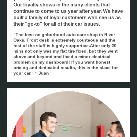
Our loyalty shows in the many clients that
continue to come to us year after year. We have
built a family of loyal customers who see us as
their "go-to" for all of their car issues.
"The best neighborhood auto care shop in River
Oaks. Front desk is extremely courteous and the
rest of the staff is highly supportive.After only 20
mins not only was my flat tire fixed, but they went
above and beyond and fixed a minor electrical
problem on my dashboard! If you want honest
pricing and dedicated results, this is the place for
your car." ~ Juan