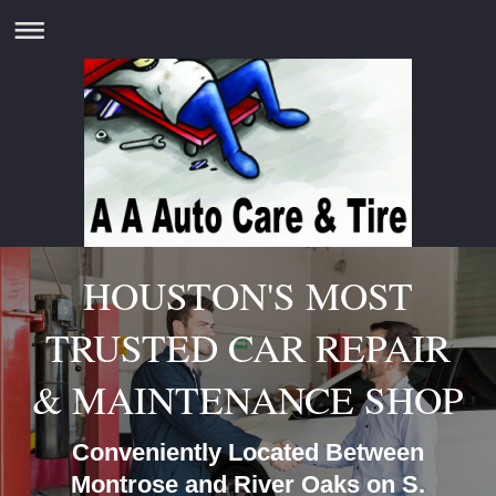
HOUSTON'S MOST
TRUSTED CAR REPAIR
& MAINTENANCE SHOP
Conveniently Located Between
Montrose and River Oaks on S.