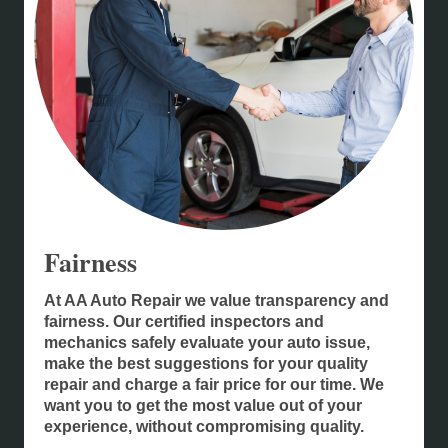
Fairness
At AA Auto Repair we value transparency and
fairness. Our certified inspectors and
mechanics safely evaluate your auto issue,
make the best suggestions for your quality
repair and charge a fair price for our time. We
want you to get the most value out of your
experience, without compromising quality.