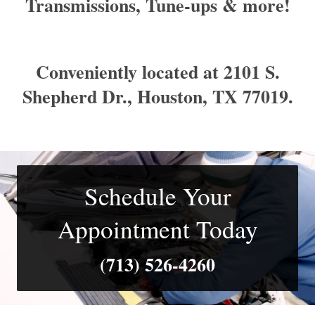
Transmissions, Tune-ups & more!
Conveniently located at 2101 S.
Shepherd Dr., Houston, TX 77019.
Schedule Your
Appointment Today
(713) 526- 4260