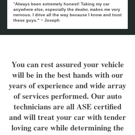
Always been extremely honest! Taking my car
"
anywhere else, especially the dealer, makes me very
nervous. I drive all the way because I know and trust
these guys." ~ Joseph
You can rest assured your vehicle
will be in the best hands with our
years of experience and wide array
of services performed. Our auto
technicians are all ASE certified
and will treat your car with tender
loving care while determining the