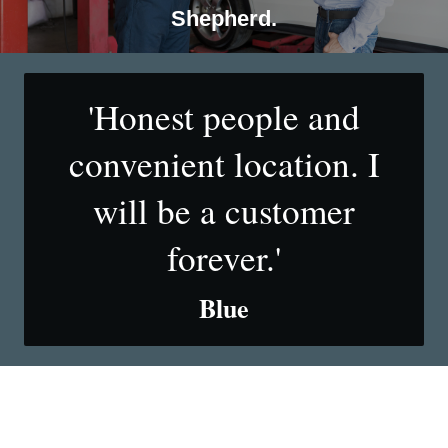
Shepherd.
'Honest people and
convenient location. I
will be a customer
forever.'
Blue