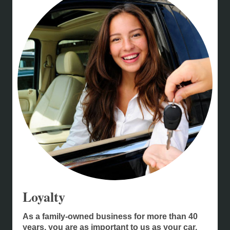
Loyalty
As a family-owned business for more than 40
years, you are as important to us as your car.