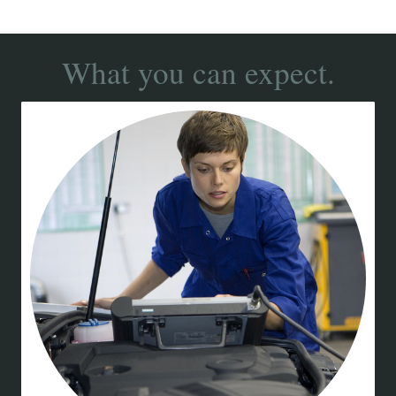
What you can expect.