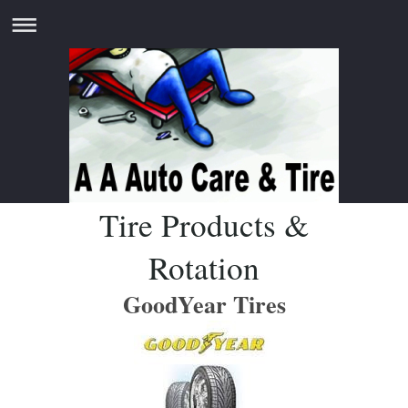
Tire Products &
Rotation
GoodYear Tires