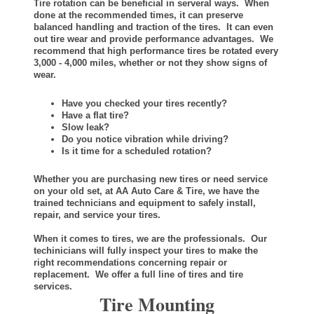
Tire rotation can be beneficial in serveral ways. When
done at the recommended times, it can preserve
balanced handling and traction of the tires. It can even
out tire wear and provide performance advantages. We
recommend that high performance tires be rotated every
3,000 - 4,000 miles, whether or not they show signs of
wear.
Have you checked your tires recently?
Have a flat tire?
Slow leak?
Do you notice vibration while driving?
Is it time for a scheduled rotation?
Whether you are purchasing new tires or need service
on your old set, at AA Auto Care & Tire, we have the
trained technicians and equipment to safely install,
repair, and service your tires.
When it comes to tires, we are the professionals. Our
techinicians will fully inspect your tires to make the
right recommendations concerning repair or
replacement. We offer a full line of tires and tire
services.
Tire Mounting