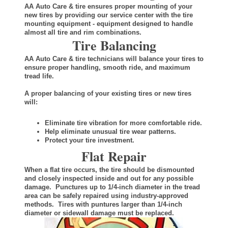
AA Auto Care & tire ensures proper mounting of your
new tires by providing our service center with the tire
mounting equipment - equipment designed to handle
almost all tire and rim combinations.
Tire Balancing
AA Auto Care & tire technicians will balance your tires to
ensure proper handling, smooth ride, and maximum
tread life.
A proper balancing of your existing tires or new tires
will:
Eliminate tire vibration for more comfortable ride.
Help eliminate unusual tire wear patterns.
Protect your tire investment.
Flat Repair
When a flat tire occurs, the tire should be dismounted
and closely inspected inside and out for any possible
damage. Punctures up to 1/4-inch diameter in the tread
area can be safely repaired using industry-approved
methods. Tires with puntures larger than 1/4-inch
diameter or sidewall damage must be replaced.