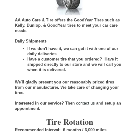
AA Auto Care & Tire offers the GoodYear Tires such as
Kelly, Dunlop, & GoodYear tires to meet your car care
needs.
Daily Shipments
If we don't have it, we can get it with one of our
daily deliveries
Have a customer tire that you ordered? Have it
shipped directly to our store and we will call you
when it is delivered.
We'll gladly present you our reasonably priced tires
from our manufacturer. We take care of changing your
tires.
Interested in our service? Then
contact us
and setup an
appointment.
Tire Rotation
Recommended Interval: 6 months / 6,000 miles