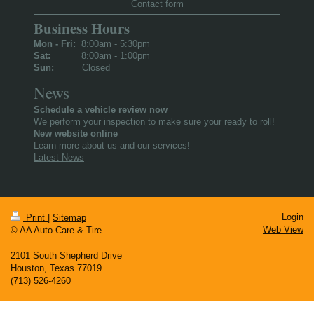
Contact form
Business Hours
Mon - Fri:
8:00am - 5:30pm
Sat:
8:00am - 1:00pm
Sun:
Closed
News
Schedule a vehicle review now
We perform your inspection to make sure your ready to roll!
New website online
Learn more about us and our services!
Latest News
Login
Print
|
Sitemap
Web View
© AA Auto Care & Tire
2101 South Shepherd Drive
Houston, Texas 77019
(713) 526- 4260