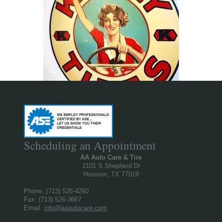
Scheduling an Appointment
AA Auto Care & Tire
2101 S Shepherd Dr
Houston, TX 77019
Phone: (713) 526-4260
Fax: (713) 526-3667
Email:
info@aaautocare.com